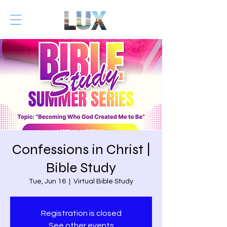
Confessions in Christ |
Bible Study
Tue, Jun 16
  |  
Virtual Bible Study
Registration is closed
See other events