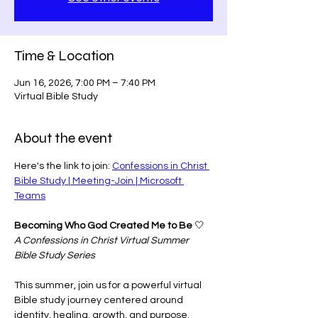
Time & Location
Jun 16, 2026, 7:00 PM – 7:40 PM
Virtual Bible Study
About the event
Here's the link to join: 
Confessions in Christ 
Bible Study | Meeting-Join | Microsoft 
Teams
Becoming Who God Created Me to Be
 🤍
A Confessions in Christ Virtual Summer 
Bible Study Series
This summer, join us for a powerful virtual 
Bible study journey centered around 
identity, healing, growth, and purpose.