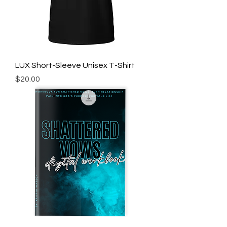
LUX Short-Sleeve Unisex T-Shirt
Price
$20.00