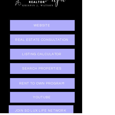
WEBSITE
REAL ESTATE CONSULTATION
LISTING CALCULATOR
SEARCH PROPERTIES
RENT TO OWN PROGRAM
YOUTUBE
JOIN SO LUX LIFE NETWORK