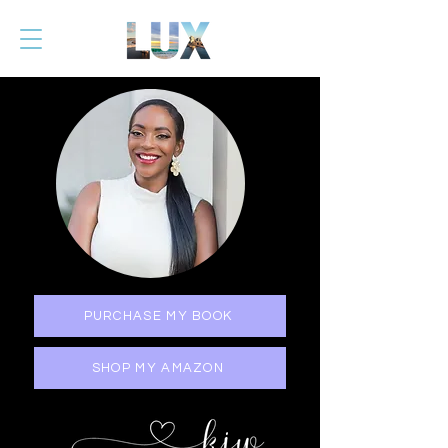
PURCHASE MY BOOK
SHOP MY AMAZON