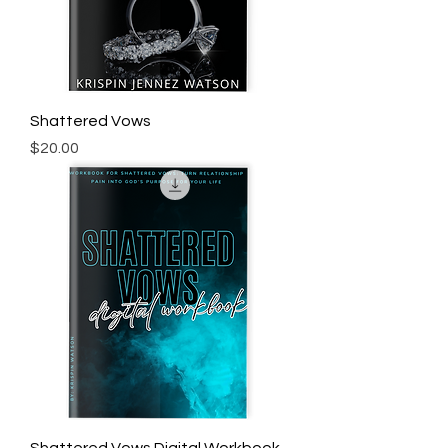
Shattered Vows
Price
$20.00