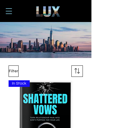
Filter
In Stock