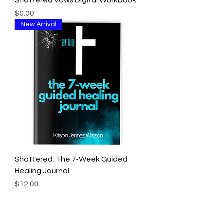
Shattered Vows Digital Workbook
Price
$0.00
New Arrival
Shattered: The 7-Week Guided
Healing Journal
Price
$12.00