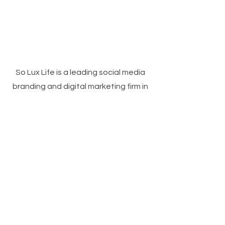
So Lux Life is a leading social media
branding and digital marketing firm in
Birmingham, AL, specializing in tailored
solutions for businesses. With a track
record of excellence, we provide
custom products delivered to your
doorstep or as gifts to your family or
clients. Our team is dedicated to
meeting your unique needs.