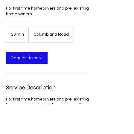
For first time homebuyers and pre-existing
homeowners
30 min
3
Columbiana Road
0
m
i
n
Request to book
Service Description
For first time homebuyers and pre-existing
homeowners looking to buy a home within
the next 6 months