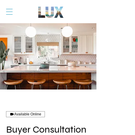
Available Online
Buyer Consultation