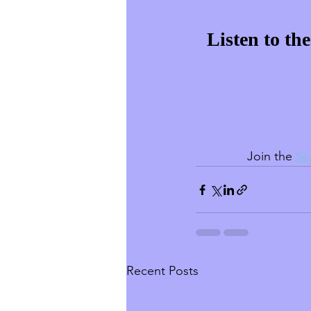
Listen to th
Join the 
So
Recent Posts