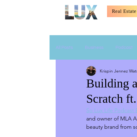
Real Estate
All Posts
Business
Podcast
Krispin Jennez Wat
Relationship
Parenting
Building 
Scratch f
So Lux Life Podcast
and owner of MLA Art
beauty brand from sc