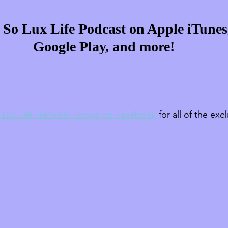
e So Lux Life Podcast on Apple iTunes,
Google Play, and more!
 Lux Life Network Group on Facebook
 for all of the exc