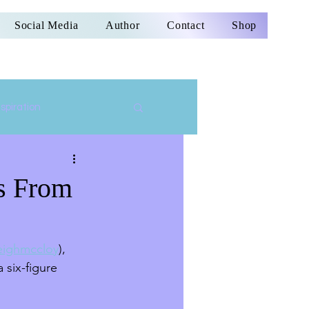
Social Media
Author
Contact
Shop
nspiration
ss From
ighmccloy
), 
 six-figure 