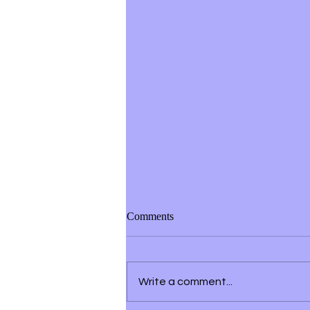
Comments
Write a comment...