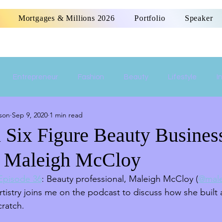
Mortgages & Millions 2026
Portfolio
Speaker
Entrepreneur
Fashion
Beauty
Lifestyle
I
son
Sep 9, 2020
1 min read
Women Empowerment
Money
Home
a Six Figure Beauty Busine
t. Maleigh McCloy
 Episode 36
: Beauty professional, Maleigh McCloy (
@male
istry joins me on the podcast to discuss how she built a
ratch. 