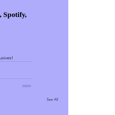
 Spotify, 
lusives!
See All