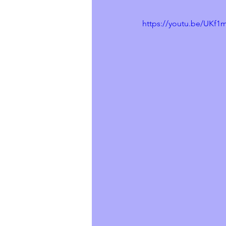
https://youtu.be/UKf1