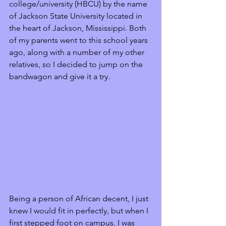
college/university (HBCU) by the name 
of Jackson State University located in 
the heart of Jackson, Mississippi. Both 
of my parents went to this school years 
ago, along with a number of my other 
relatives, so I decided to jump on the 
bandwagon and give it a try. 
Being a person of African decent, I just 
knew I would fit in perfectly, but when I 
first stepped foot on campus, I was 