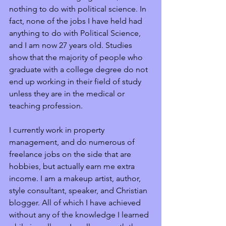
nothing to do with political science. In 
fact, none of the jobs I have held had 
anything to do with Political Science, 
and I am now 27 years old. Studies 
show that the majority of people who 
graduate with a college degree do not 
end up working in their field of study 
unless they are in the medical or 
teaching profession. 
I currently work in property 
management, and do numerous of 
freelance jobs on the side that are 
hobbies, but actually earn me extra 
income. I am a makeup artist, author, 
style consultant, speaker, and Christian 
blogger. All of which I have achieved 
without any of the knowledge I learned 