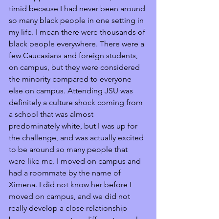
timid because I had never been around 
so many black people in one setting in 
my life. I mean there were thousands of 
black people everywhere. There were a 
few Caucasians and foreign students, 
on campus, but they were considered 
the minority compared to everyone 
else on campus. Attending JSU was 
definitely a culture shock coming from 
a school that was almost 
predominately white, but I was up for 
the challenge, and was actually excited 
to be around so many people that 
were like me. I moved on campus and 
had a roommate by the name of 
Ximena. I did not know her before I 
moved on campus, and we did not 
really develop a close relationship 