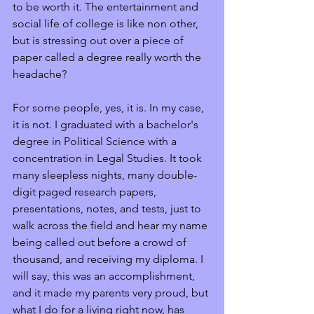
to be worth it. The entertainment and 
social life of college is like non other, 
but is stressing out over a piece of 
paper called a degree really worth the 
headache?
For some people, yes, it is. In my case, 
it is not. I graduated with a bachelor's 
degree in Political Science with a 
concentration in Legal Studies. It took 
many sleepless nights, many double-
digit paged research papers, 
presentations, notes, and tests, just to 
walk across the field and hear my name 
being called out before a crowd of 
thousand, and receiving my diploma. I 
will say, this was an accomplishment, 
and it made my parents very proud, but 
what I do for a living right now, has 