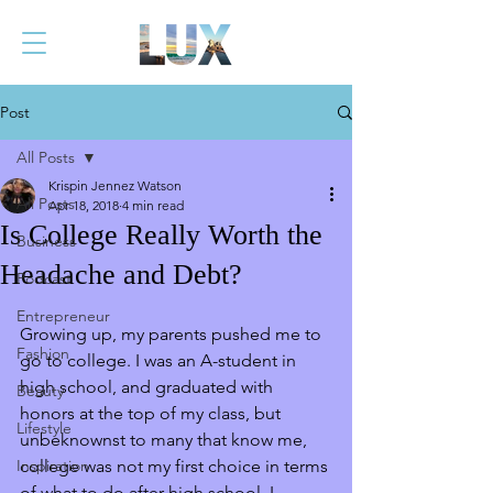
Post
All Posts
Krispin Jennez Watson
All Posts
Apr 18, 2018
4 min read
Is College Really Worth the
Business
Headache and Debt?
Podcast
Entrepreneur
Growing up, my parents pushed me to 
Fashion
go to college. I was an A-student in 
high school, and graduated with 
Beauty
honors at the top of my class, but 
Lifestyle
unbeknownst to many that know me, 
Inspiration
college was not my first choice in terms 
of what to do after high school. I 