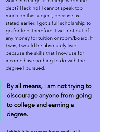
while in college. Is college worth the 
debt? Heck no! I cannot speak too 
much on this subject, because as I 
stated earlier, I got a full scholarship to 
go for free, therefore, I was not out of 
any money for tuition or room/board. If 
I was, I would be absolutely livid 
because the skills that I now use for 
income have nothing to do with the 
degree I pursued. 
By all means, I am not trying to 
discourage anyone from going 
to college and earning a 
degree.
 I think it is great to have and I will 
personally encourage my kids to go to 