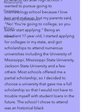
Relationship
wanted to pursue going to 
Parenting
cosmetology school because I love 
hair and makeup, but my parents said, 
Women Empowerment
"No! You're going to college, so you 
Money
better start applying." Being an 
obedient 17-year old, I started applying 
Home
for colleges in my state, and got 
scholarships to attend numerous 
universities including the University of 
Mississippi, Mississippi State University, 
Jackson State University and a few 
others. Most schools offered me a 
partial scholarship, so I decided to 
choose a university that gave me a full 
scholarship so that I would not have to 
trouble myself with student loans in the 
future. The school I chose to attend 
was an historical black 