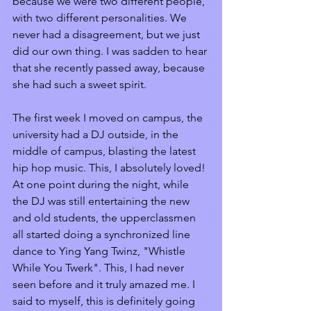
because we were two different people, 
with two different personalities. We 
never had a disagreement, but we just 
did our own thing. I was sadden to hear 
that she recently passed away, because 
she had such a sweet spirit.
The first week I moved on campus, the 
university had a DJ outside, in the 
middle of campus, blasting the latest 
hip hop music. This, I absolutely loved! 
At one point during the night, while 
the DJ was still entertaining the new 
and old students, the upperclassmen 
all started doing a synchronized line 
dance to Ying Yang Twinz, "Whistle 
While You Twerk". This, I had never 
seen before and it truly amazed me. I 
said to myself, this is definitely going 