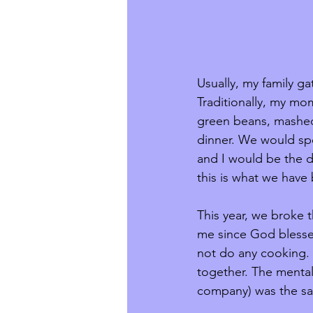
Usually, my family ga
Traditionally, my mo
green beans, mashed 
dinner. We would spe
and I would be the de
this is what we have
This year, we broke 
me since God blessed
not do any cooking. 
together. The menta
company) was the sam