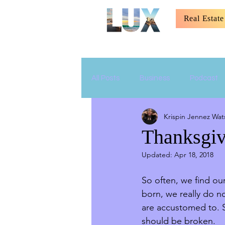
Real Estate
All Posts
Business
Podcast
Krispin Jennez Wat
Relationship
Parenting
Thanksgiv
Updated:
Apr 18, 2018
So often, we find ou
born, we really do n
are accustomed to. S
should be broken.