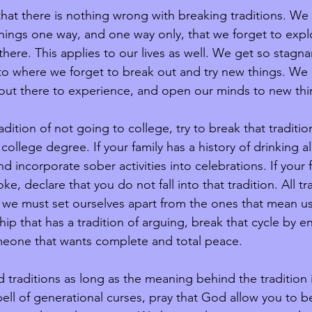
that there is nothing wrong with breaking traditions. We 
hings one way, and one way only, that we forget to expl
there. This applies to our lives as well. We get so stagn
 to where we forget to break out and try new things. We 
 out there to experience, and open our minds to new thi
radition of not going to college, try to break that traditi
 college degree. If your family has a history of drinking all
nd incorporate sober activities into celebrations. If your 
ke, declare that you do not fall into that tradition. All tr
 we must set ourselves apart from the ones that mean us
ship that has a tradition of arguing, break that cycle by en
meone that wants complete and total peace. 
ld traditions as long as the meaning behind the tradition 
spell of generational curses, pray that God allow you to b