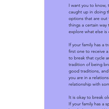
I want you to know, 
caught up in doing t
options that are out 
things a certain way
explore what else is
If your family has a t
first one to receive a
to break that cycle a
tradition of being bro
good traditions, and
you are in a relation
relationship with so
It is okay to break o
If your family has a 