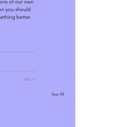
ions of our own 
ion you should 
thing better. 
See All