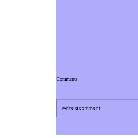
Comments
Write a comment...
Building a Strong Personal
Brand on Social Media