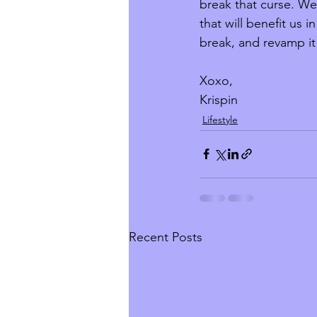
break that curse. We 
that will benefit us 
break, and revamp i
Xoxo, 
Krispin
Lifestyle
Recent Posts