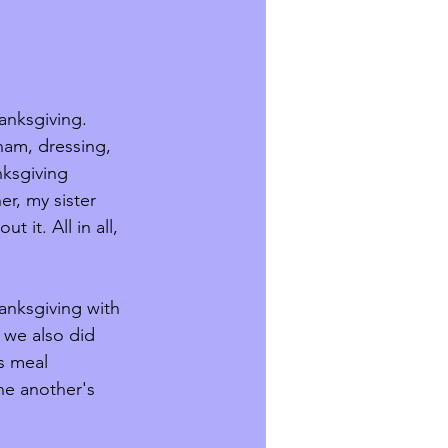
anksgiving. 
ham, dressing, 
ksgiving 
r, my sister 
it. All in all, 
 
anksgiving with 
 we also did 
s meal 
ne another's 