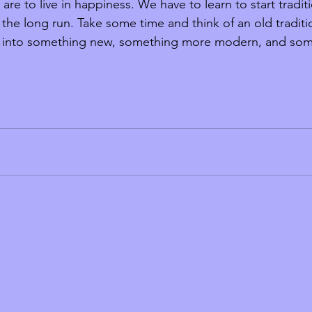
are to live in happiness. We have to learn to start tradit
in the long run. Take some time and think of an old tradit
t into something new, something more modern, and some