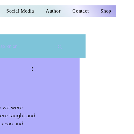
Social Media
Author
Contact
Shop
nspiration
re we were 
were taught and 
ns can and 