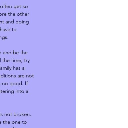
often get so 
ore the other 
ant and doing 
have to 
ngs. 
on and be the 
 the time, try 
family has a 
aditions are not 
 no good. If 
tering into a 
is not broken. 
e the one to 