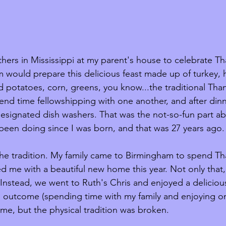
thers in Mississippi at my parent's house to celebrate Th
m would prepare this delicious feast made up of turkey, 
potatoes, corn, greens, you know...the traditional Than
nd time fellowshipping with one another, and after dinne
signated dish washers. That was the not-so-fun part about 
 been doing since I was born, and that was 27 years ago.
the tradition. My family came to Birmingham to spend Th
 me with a beautiful new home this year. Not only that,
Instead, we went to Ruth's Chris and enjoyed a deliciou
l outcome (spending time with my family and enjoying o
e, but the physical tradition was broken. 