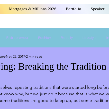
Mortgages & Millions 2026
Portfolio
Speaker
Entrepreneur
Fashion
Beauty
Lifestyle
I
son
Nov 23, 2017
2 min read
Women Empowerment
Money
Home
ing: Breaking the Tradition
rselves repeating traditions that were started long befo
ot know why, but we just do it because that is what we 
ome traditions are good to keep up, but some traditio