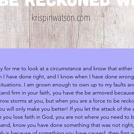
easy for me to look at a circumstance and know that either G
n I have done right, and I know when I have done wrong.
n situations. I am grown enough to own up to my faults an
nd firm in your faith, you have the be armored because t
throw storms at you, but when you are a force to be reck
u will only make you better! If you let the attack of th
e you lose faith in God, you are not where you need to be
 hand, know you have done something that was not right
h is because of something you have caused, then first 