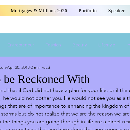
Mortgages & Millions 2026
Portfolio
Speaker
Entrepreneur
Fashion
Beauty
Lifestyle
I
son
Apr 30, 2018
2 min read
Women Empowerment
Money
Home
o be Reckoned With
d that if God did not have a plan for your life, or if th
, he would not bother you. He would not see you as a th
hings that are of importance to enhancing the kingdom o
storms but do not realize that we are the reason we ar
the things you are going through in life are a direct res
e, or something that you have done that you know in yo