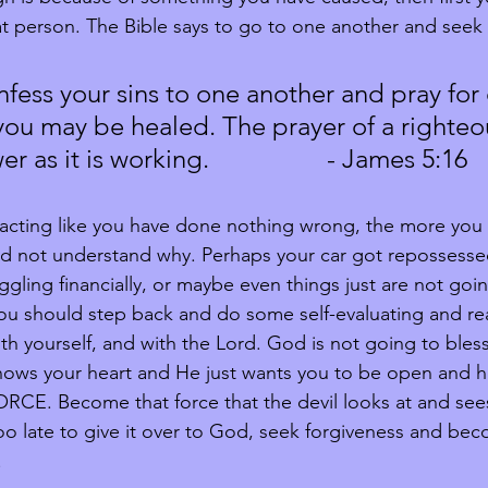
hat person. The Bible says to go to one another and seek 
nfess your sins to one another and pray for
 you may be healed. The prayer of a righteo
 as it is working.                  - James 5:16
acting like you have done nothing wrong, the more you 
and not understand why. Perhaps your car got repossessed,
ggling financially, or maybe even things just are not goi
you should step back and do some self-evaluating and rea
th yourself, and with the Lord. God is not going to bles
nows your heart and He just wants you to be open and h
CE. Become that force that the devil looks at and sees
 too late to give it over to God, seek forgiveness and bec
!