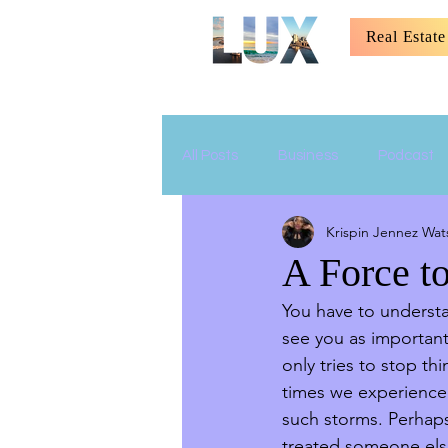
Real Estate
All Posts
Business
Podcast
Krispin Jennez Wat
Relationship
Parenting
A Force t
You have to understan
see you as important
only tries to stop t
times we experience 
such storms. Perhaps 
treated someone els