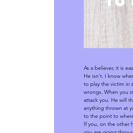
As a believer, it is 
He isn't. I know whe
to play the victim i
wrongs. When you sta
attack you. He will 
anything thrown at yo
to the point to wher
If you, on the other
you are going throug