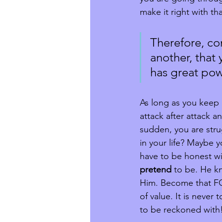
make it right with t
Therefore, co
another, that
has great power
As long as you keep 
attack after attack 
sudden, you are stru
in your life? Maybe 
have to be honest wi
pretend
 to be. He k
Him. Become that FOR
of value. It is never
to be reckoned with