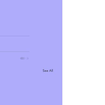
See All