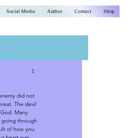
Social Media
Author
Contact
Shop
nspiration
e enemy did not 
reat. The devil 
f God. Many 
e going through 
ult of how you 
ur heart was 