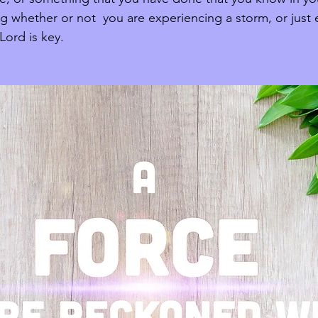
ng whether or not  you are experiencing a storm, or just
ord is key. 