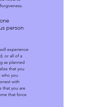
forgiveness.  
 one 
us person 
will experience 
 or all of a 
ng as planned 
lize that you 
s who you 
onest with 
 that you are 
ome that force 