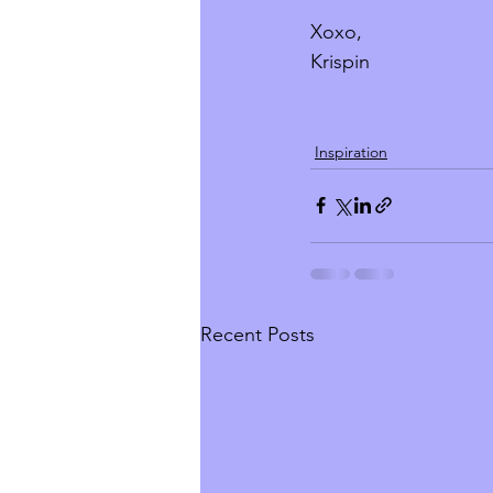
Xoxo, 
Krispin
Inspiration
Recent Posts