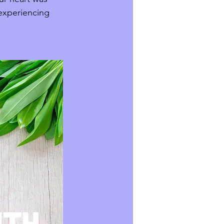
 experiencing 