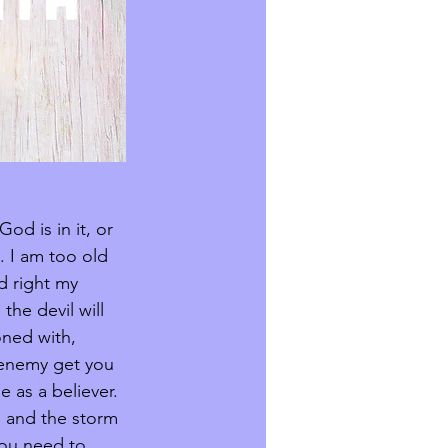
od is in it, or 
 I am too old 
d right my 
he devil will 
oned with, 
e enemy get you 
 as a believer. 
, and the storm 
you need to 