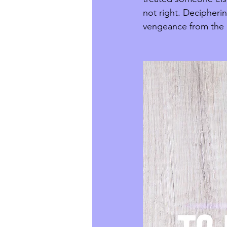
not right. Decipheri
vengeance from the L