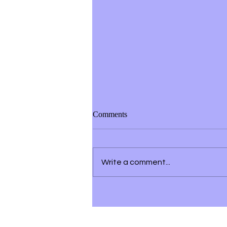
Comments
Write a comment...
Listening to Your Spirit