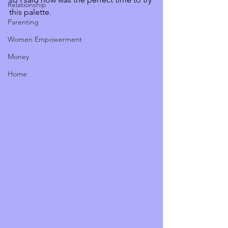
Relationship
this palette. 
Parenting
Women Empowerment
Money
Home