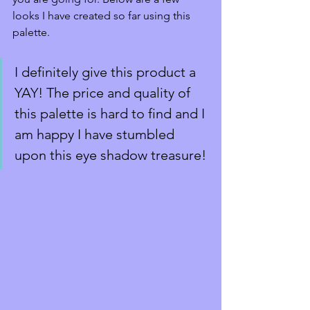
looks I have created so far using this 
palette. 
I definitely give this product a 
YAY! The price and quality of 
this palette is hard to find and I 
am happy I have stumbled 
upon this eye shadow treasure!