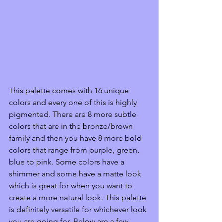
This palette comes with 16 unique 
colors and every one of this is highly 
pigmented. There are 8 more subtle 
colors that are in the bronze/brown 
family and then you have 8 more bold 
colors that range from purple, green, 
blue to pink. Some colors have a 
shimmer and some have a matte look 
which is great for when you want to 
create a more natural look. This palette 
is definitely versatile for whichever look 
you are going for. Below are a few 