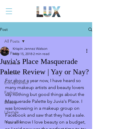
Post
All Posts
Krispin Jennez Watson
All Posts
May 15, 2018
2 min read
Juvia's Place Masquerade
Business
Palette Review | Yay or Nay?
Podcast
For about a year now, I have heard so 
Entrepreneur
many makeup artists and beauty lovers 
Fashion
say nothing but good things about the 
Masquerade Palette by Juvia's Place. I 
Beauty
was browsing in a makeup group on 
Lifestyle
Facebook and saw that they had a sale. 
Inspiration
You all know I love beauty on a budget, 
so I said now was the perfect time to try 