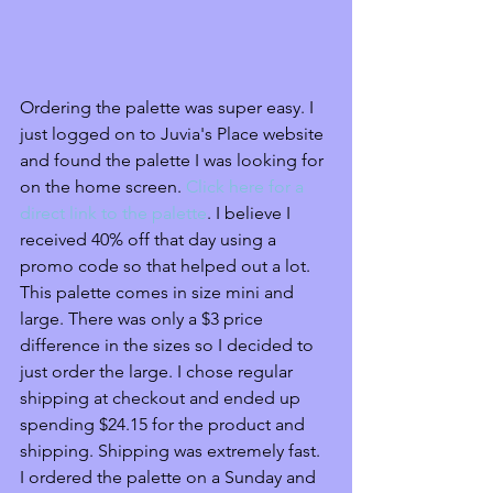
Ordering the palette was super easy. I 
just logged on to Juvia's Place website 
and found the palette I was looking for 
on the home screen. 
Click here for a 
direct link to the palette
. I believe I 
received 40% off that day using a 
promo code so that helped out a lot. 
This palette comes in size mini and 
large. There was only a $3 price 
difference in the sizes so I decided to 
just order the large. I chose regular 
shipping at checkout and ended up 
spending $24.15 for the product and 
shipping. Shipping was extremely fast. 
I ordered the palette on a Sunday and 