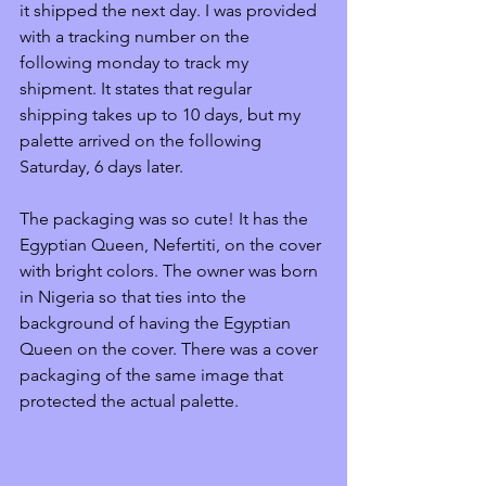
it shipped the next day. I was provided 
with a tracking number on the 
following monday to track my 
shipment. It states that regular 
shipping takes up to 10 days, but my 
palette arrived on the following 
Saturday, 6 days later. 
The packaging was so cute! It has the 
Egyptian Queen, Nefer­ti­ti, on the cover 
with bright colors. The owner was born 
in Nigeria so that ties into the 
background of having the Egyptian 
Queen on the cover. There was a cover 
packaging of the same image that 
protected the actual palette. 