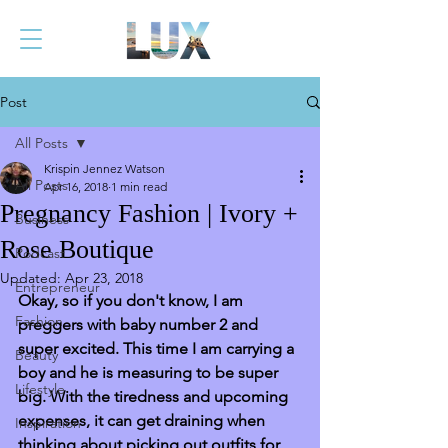
Post
All Posts
Krispin Jennez Watson
All Posts
Apr 16, 2018
1 min read
Pregnancy Fashion | Ivory +
Business
Rose Boutique
Podcast
Updated:
Apr 23, 2018
Entrepreneur
Okay, so if you don't know, I am 
Fashion
preggers with baby number 2 and 
super excited. This time I am carrying a 
Beauty
boy and he is measuring to be super 
Lifestyle
big. With the tiredness and upcoming 
expenses, it can get draining when 
Inspiration
thinking about picking out outfits for 