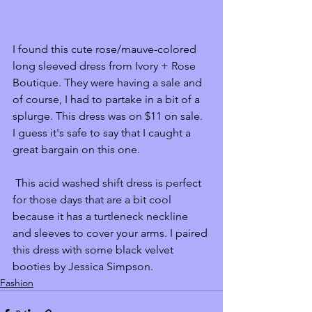
I found this cute rose/mauve-colored 
long sleeved dress from Ivory + Rose 
Boutique. They were having a sale and 
of course, I had to partake in a bit of a 
splurge. This dress was on $11 on sale. 
I guess it's safe to say that I caught a 
great bargain on this one.
 This acid washed shift dress is perfect 
for those days that are a bit cool 
because it has a turtleneck neckline 
and sleeves to cover your arms. I paired 
this dress with some black velvet 
booties by Jessica Simpson. 
Fashion