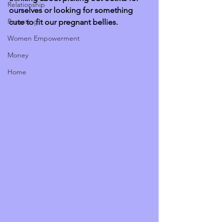
Relationship
ourselves or looking for something 
Parenting
cute to fit our pregnant bellies. 
Women Empowerment
Money
Home