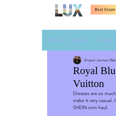
Real Estate
All Posts
Business
Podcast
Krispin Jennez Wat
Relationship
Parenting
Royal Blu
Vuitton
Dresses are so much 
make it very casual. 
SHEIN.com haul. 