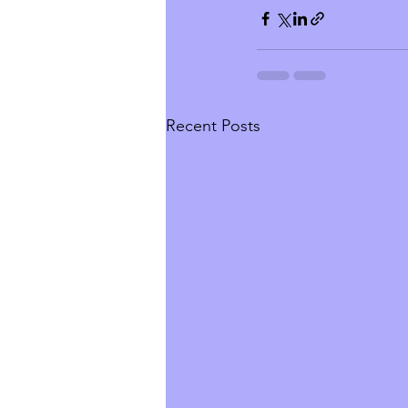
Recent Posts