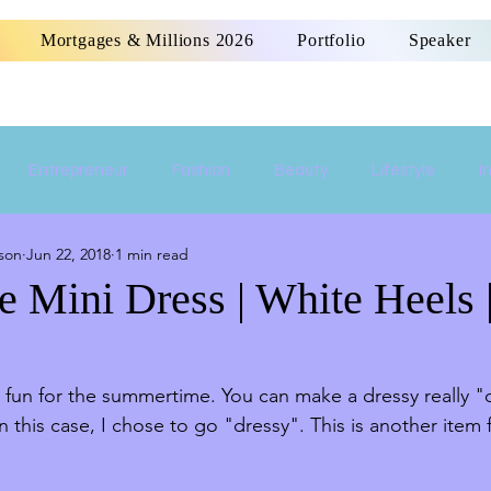
Mortgages & Millions 2026
Portfolio
Speaker
Entrepreneur
Fashion
Beauty
Lifestyle
I
son
Jun 22, 2018
1 min read
Women Empowerment
Money
Home
e Mini Dress | White Heels 
fun for the summertime. You can make a dressy really "d
In this case, I chose to go "dressy". This is another item