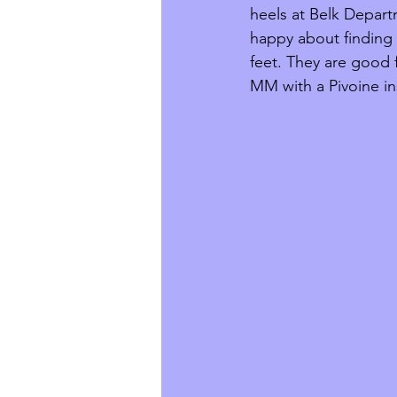
heels at Belk Depart
happy about finding a
feet. They are good f
MM with a Pivoine i