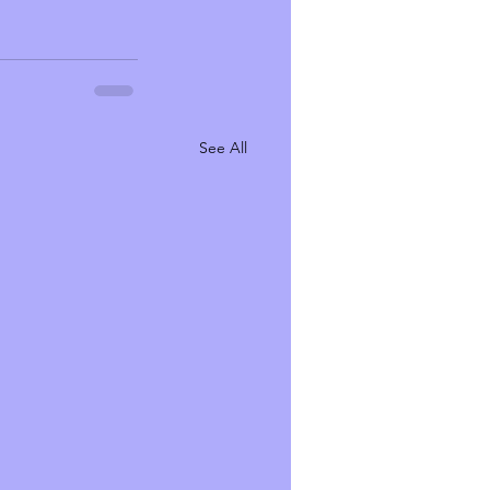
See All