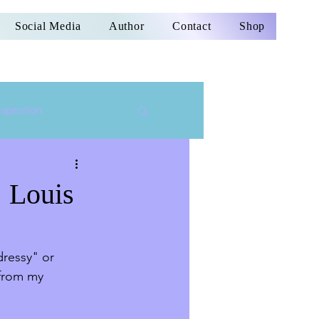
Social Media
Author
Contact
Shop
nspiration
| Louis
ressy" or 
 from my 