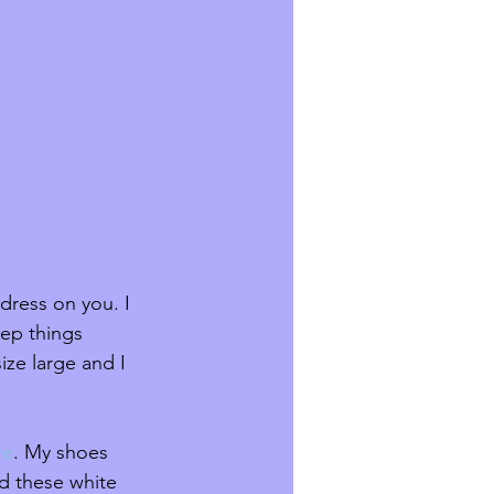
dress on you. I 
eep things 
ize large and I 
re
. My shoes 
d these white 