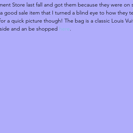
ment Store last fall and got them because they were on s
 good sale item that I turned a blind eye to how they te
or a quick picture though! The bag is a classic Louis Vui
nside and an be shopped 
here
.