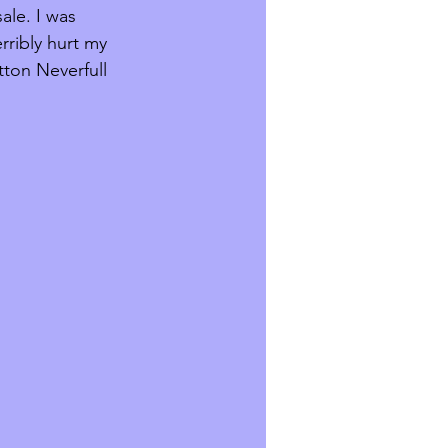
ale. I was 
rribly hurt my 
tton Neverfull 