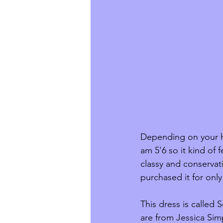
Depending on your hei
am 5'6 so it kind of 
classy and conservati
purchased it for onl
This dress is called
are from Jessica Sim