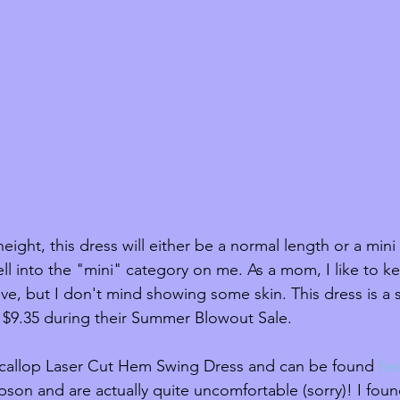
ght, this dress will either be a normal length or a mini 
fell into the "mini" category on me. As a mom, I like to k
ve, but I don't mind showing some skin. This dress is a s
y $9.35 during their Summer Blowout Sale. 
 Scallop Laser Cut Hem Swing Dress and can be found 
he
pson and are actually quite uncomfortable (sorry)! I foun