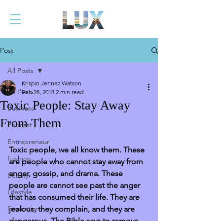
Post
All Posts
Krispin Jennez Watson
All Posts
Feb 28, 2018
2 min read
Toxic People: Stay Away
Business
From Them
Podcast
Entrepreneur
Toxic people, we all know them. These 
Fashion
are people who cannot stay away from 
anger, gossip, and drama. These 
Beauty
people are cannot see past the anger 
Lifestyle
that has consumed their life. They are 
Inspiration
jealous, they complain, and they are 
dangerous. The Bible says to remove 