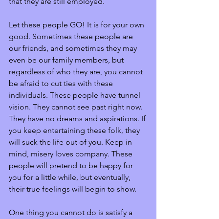
that they are still employed. 
Let these people GO! It is for your own 
good. Sometimes these people are 
our friends, and sometimes they may 
even be our family members, but 
regardless of who they are, you cannot 
be afraid to cut ties with these 
individuals. These people have tunnel 
vision. They cannot see past right now. 
They have no dreams and aspirations. If 
you keep entertaining these folk, they 
will suck the life out of you. Keep in 
mind, misery loves company. These 
people will pretend to be happy for 
you for a little while, but eventually, 
their true feelings will begin to show.
One thing you cannot do is satisfy a 