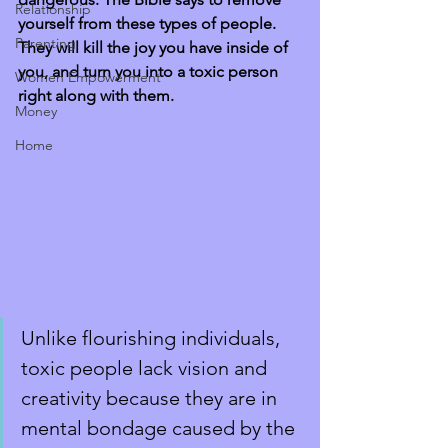
Relationship
yourself from these types of people. 
Parenting
They will kill the joy you have inside of 
you, and turn you into a toxic person 
Women Empowerment
right along with them. 
Money
Home
Unlike flourishing individuals, 
toxic people lack vision and 
creativity because they are in 
mental bondage caused by the 