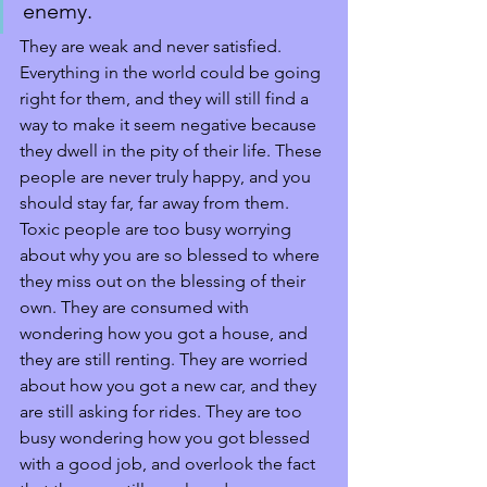
enemy. 
They are weak and never satisfied. 
Everything in the world could be going 
right for them, and they will still find a 
way to make it seem negative because 
they dwell in the pity of their life. These 
people are never truly happy, and you 
should stay far, far away from them. 
Toxic people are too busy worrying 
about why you are so blessed to where 
they miss out on the blessing of their 
own. They are consumed with 
wondering how you got a house, and 
they are still renting. They are worried 
about how you got a new car, and they 
are still asking for rides. They are too 
busy wondering how you got blessed 
with a good job, and overlook the fact 