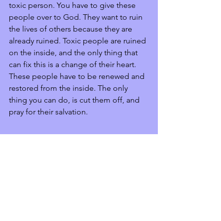
toxic person. You have to give these 
people over to God. They want to ruin 
the lives of others because they are 
already ruined. Toxic people are ruined 
on the inside, and the only thing that 
can fix this is a change of their heart. 
These people have to be renewed and 
restored from the inside. The only 
thing you can do, is cut them off, and 
pray for their salvation.  
Xoxo,
Krispin
Inspiration