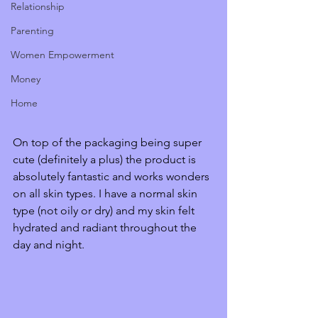
Relationship
Parenting
Women Empowerment
Money
Home
On top of the packaging being super 
cute (definitely a plus) the product is 
absolutely fantastic and works wonders 
on all skin types. I have a normal skin 
type (not oily or dry) and my skin felt 
hydrated and radiant throughout the 
day and night. 