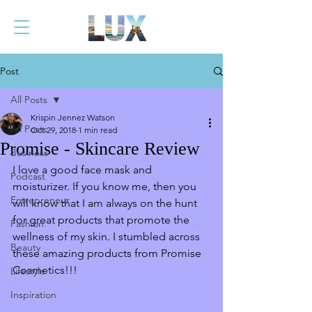
Post
All Posts
Krispin Jennez Watson
All Posts
Oct 29, 2018
1 min read
Promise - Skincare Review
Business
I love a good face mask and 
Podcast
moisturizer. If you know me, then you 
Entrepreneur
will know that I am always on the hunt 
for great products that promote the 
Fashion
wellness of my skin. I stumbled across 
Beauty
these amazing products from Promise 
Cosmetics!!! 
Lifestyle
Inspiration