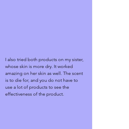
I also tried both products on my sister, 
whose skin is more dry. It worked 
amazing on her skin as well. The scent 
is to die for, and you do not have to 
use a lot of products to see the 
effectiveness of the product.