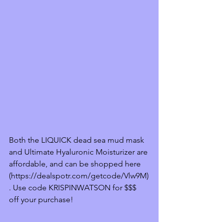
Both the LIQUICK dead sea mud mask 
and Ultimate Hyaluronic Moisturizer are 
affordable, and can be shopped here 
(https://dealspotr.com/getcode/Vlw9M)
. Use code KRISPINWATSON for $$$ 
off your purchase! 